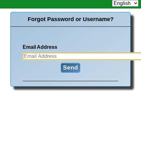
Forgot Password or Username?
Email Address